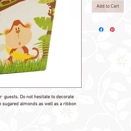
Add to Cart
our guests. Do not hesitate to decorate
ith sugared almonds as well as a ribbon