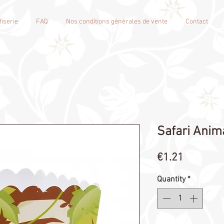
iserie
FAQ
Nos conditions générales de vente
Contact
Safari Anim
Price
€1.21
Quantity
*