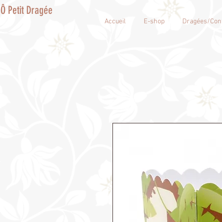
Ô Petit Dragée
Accueil
E-shop
Dragées/Conf