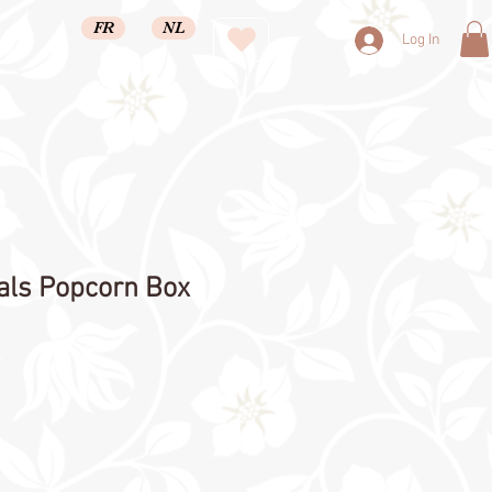
FR
NL
Log In
als Popcorn Box