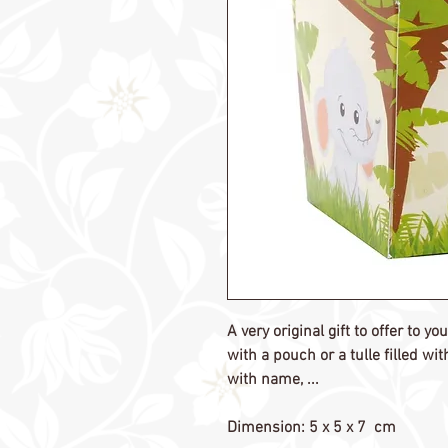
A very original gift to offer to y
with a pouch or a tulle filled w
with name, ...
Dimension: 5 x 5 x 7 cm